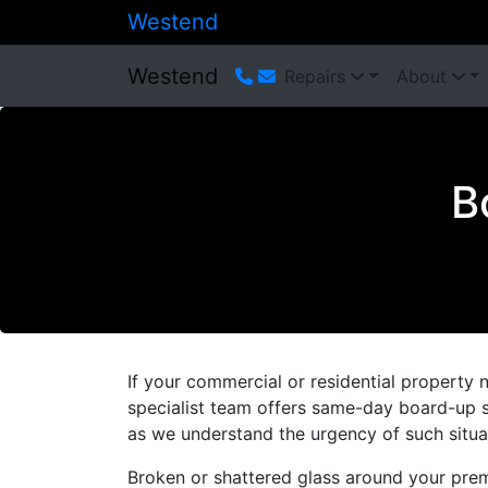
Westend
Westend
Repairs
About
B
If your commercial or residential property 
specialist team offers same-day board-up s
as we understand the urgency of such situa
Broken or shattered glass around your prem