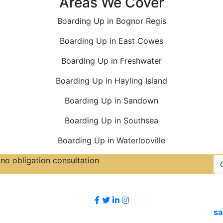
Areas We Cover
Boarding Up in Bognor Regis
Boarding Up in East Cowes
Boarding Up in Freshwater
Boarding Up in Hayling Island
Boarding Up in Sandown
Boarding Up in Southsea
Boarding Up in Waterlooville
no obligation consultation
Follow Us
sa