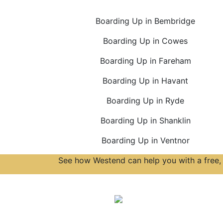
Boarding Up in Bembridge
Boarding Up in Cowes
Boarding Up in Fareham
Boarding Up in Havant
Boarding Up in Ryde
Boarding Up in Shanklin
Boarding Up in Ventnor
See how Westend can help you with a free, 
Accreditations