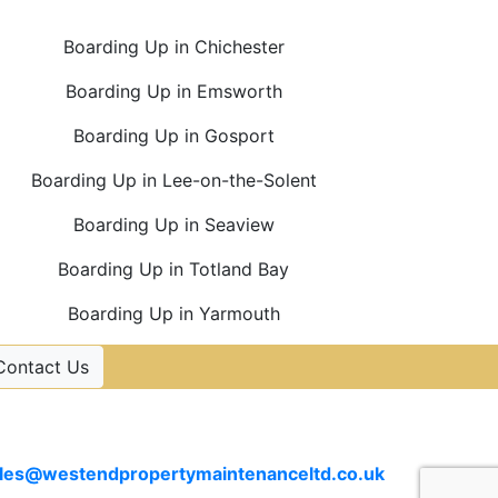
Boarding Up in Chichester
Boarding Up in Emsworth
Boarding Up in Gosport
Boarding Up in Lee-on-the-Solent
Boarding Up in Seaview
Boarding Up in Totland Bay
Boarding Up in Yarmouth
Contact Us
Contact Us
Email
les@westendpropertymaintenanceltd.co.uk