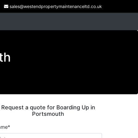
sales@westendpropertymaintenanceltd.co.uk
th
Request a quote for Boarding Up in
Portsmouth
ame*