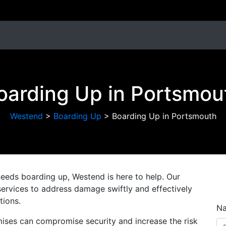
oarding Up in Portsmou
Westend
>
Boarding Up
>
Boarding Up in Portsmouth
needs boarding up, Westend is here to help. Our
ervices to address damage swiftly and effectively
tions.
N
ises can compromise security and increase the risk