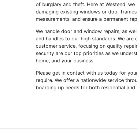
of burglary and theft. Here at Westend, we 
damaging existing windows or door frames.
measurements, and ensure a permanent repai
We handle door and window repairs, as well 
and handles to our high standards. We are 
customer service, focusing on quality repairs
security are our top priorities as we under
home, and your business.
Please get in contact with us today for you
require. We offer a nationwide service thro
boarding up needs for both residential and