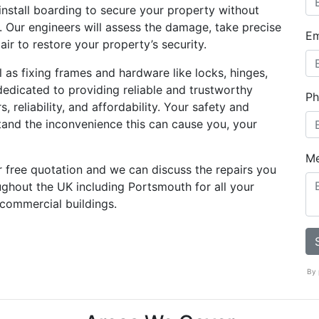
install boarding to secure your property without
 Our engineers will assess the damage, take precise
Em
r to restore your property’s security.
as fixing frames and hardware like locks, hinges,
dedicated to providing reliable and trustworthy
Ph
, reliability, and affordability. Your safety and
stand the inconvenience this can cause you, your
M
r free quotation and we can discuss the repairs you
ughout the UK including Portsmouth for all your
 commercial buildings.
By 