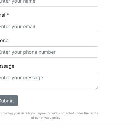
ail*
one
essage
providing your details you agree to being contacted under the terms
of our privacy policy.