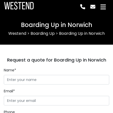
Westend
Boarding Up in Norwich
Westend
>
Boarding Up
>
Boarding Up in Norwich
Request a quote for Boarding Up in Norwich
Name*
Email*
Phone