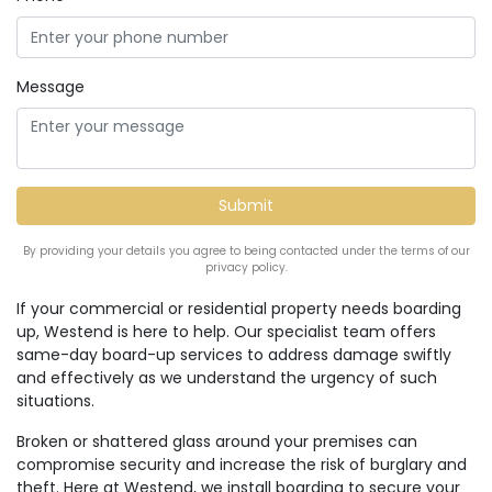
Message
By providing your details you agree to being contacted under the terms of our
privacy policy.
If your commercial or residential property needs boarding
up, Westend is here to help. Our specialist team offers
same-day board-up services to address damage swiftly
and effectively as we understand the urgency of such
situations.
Broken or shattered glass around your premises can
compromise security and increase the risk of burglary and
theft. Here at Westend, we install boarding to secure your