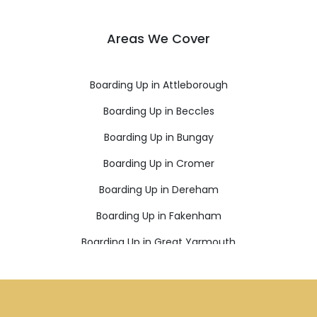
Areas We Cover
Boarding Up in Attleborough
Boarding Up in Beccles
Boarding Up in Bungay
Boarding Up in Cromer
Boarding Up in Dereham
Boarding Up in Fakenham
Boarding Up in Great Yarmouth
Boarding Up in Holt
Boarding Up in Lowestoft