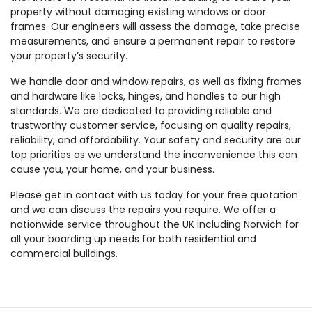
property without damaging existing windows or door
frames. Our engineers will assess the damage, take precise
measurements, and ensure a permanent repair to restore
your property’s security.
We handle door and window repairs, as well as fixing frames
and hardware like locks, hinges, and handles to our high
standards. We are dedicated to providing reliable and
trustworthy customer service, focusing on quality repairs,
reliability, and affordability. Your safety and security are our
top priorities as we understand the inconvenience this can
cause you, your home, and your business.
Please get in contact with us today for your free quotation
and we can discuss the repairs you require. We offer a
nationwide service throughout the UK including Norwich for
all your boarding up needs for both residential and
commercial buildings.