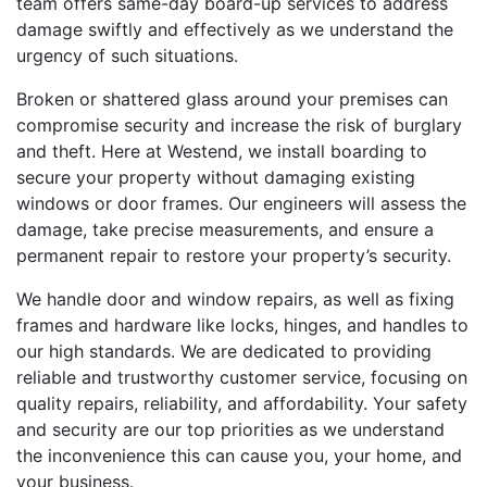
team offers same-day board-up services to address
damage swiftly and effectively as we understand the
urgency of such situations.
Broken or shattered glass around your premises can
compromise security and increase the risk of burglary
and theft. Here at Westend, we install boarding to
secure your property without damaging existing
windows or door frames. Our engineers will assess the
damage, take precise measurements, and ensure a
permanent repair to restore your property’s security.
We handle door and window repairs, as well as fixing
frames and hardware like locks, hinges, and handles to
our high standards. We are dedicated to providing
reliable and trustworthy customer service, focusing on
quality repairs, reliability, and affordability. Your safety
and security are our top priorities as we understand
the inconvenience this can cause you, your home, and
your business.