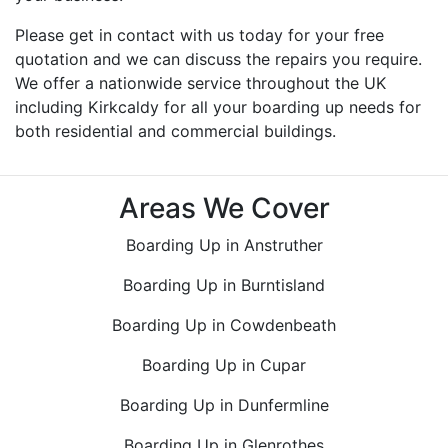
Please get in contact with us today for your free
quotation and we can discuss the repairs you require.
We offer a nationwide service throughout the UK
including Kirkcaldy for all your boarding up needs for
both residential and commercial buildings.
Areas We Cover
Boarding Up in Anstruther
Boarding Up in Burntisland
Boarding Up in Cowdenbeath
Boarding Up in Cupar
Boarding Up in Dunfermline
Boarding Up in Glenrothes