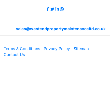
Contact Us
Email
sales@westendpropertymaintenanceltd.co.uk
© 2026 Westend. All rights reserved.
Terms & Conditions
|
Privacy Policy
|
Sitemap
|
Contact Us