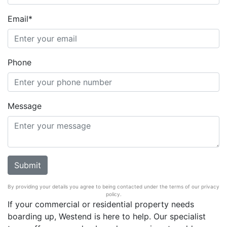
Email*
Phone
Message
By providing your details you agree to being contacted under the terms of our privacy
policy.
If your commercial or residential property needs
boarding up, Westend is here to help. Our specialist