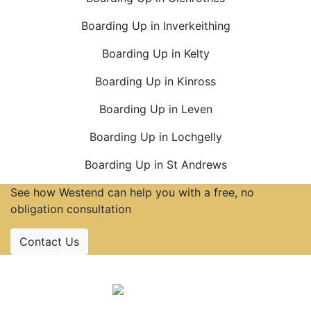
Boarding Up in Inverkeithing
Boarding Up in Kelty
Boarding Up in Kinross
Boarding Up in Leven
Boarding Up in Lochgelly
Boarding Up in St Andrews
See how Westend can help you with a free, no
obligation consultation
Contact Us
Accreditations
Follow Us