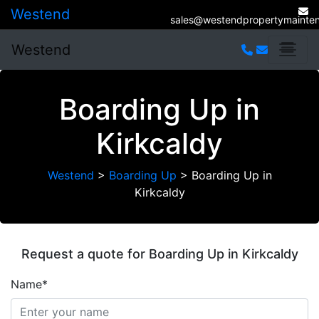
Westend
sales@westendpropertymainten
Westend
Boarding Up in
Kirkcaldy
Westend
>
Boarding Up
>
Boarding Up in
Kirkcaldy
Request a quote for Boarding Up in Kirkcaldy
Name*