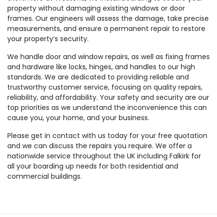
property without damaging existing windows or door
frames. Our engineers will assess the damage, take precise
measurements, and ensure a permanent repair to restore
your property’s security.
We handle door and window repairs, as well as fixing frames
and hardware like locks, hinges, and handles to our high
standards. We are dedicated to providing reliable and
trustworthy customer service, focusing on quality repairs,
reliability, and affordability. Your safety and security are our
top priorities as we understand the inconvenience this can
cause you, your home, and your business.
Please get in contact with us today for your free quotation
and we can discuss the repairs you require. We offer a
nationwide service throughout the UK including Falkirk for
all your boarding up needs for both residential and
commercial buildings.