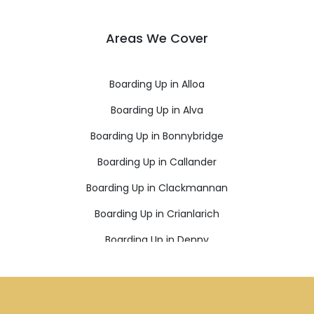
Areas We Cover
Boarding Up in Alloa
Boarding Up in Alva
Boarding Up in Bonnybridge
Boarding Up in Callander
Boarding Up in Clackmannan
Boarding Up in Crianlarich
Boarding Up in Denny
Boarding Up in Dollar
Boarding Up in Doune