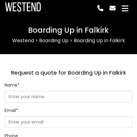
Westend
Boarding Up in Falkirk
Westend
>
Boarding Up
>
Boarding Up in Falkirk
Request a quote for Boarding Up in Falkirk
Name*
Email*
Phone