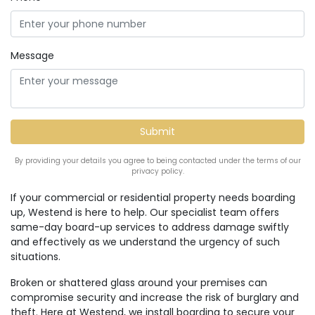
Message
By providing your details you agree to being contacted under the terms of our
privacy policy.
If your commercial or residential property needs boarding
up, Westend is here to help. Our specialist team offers
same-day board-up services to address damage swiftly
and effectively as we understand the urgency of such
situations.
Broken or shattered glass around your premises can
compromise security and increase the risk of burglary and
theft. Here at Westend, we install boarding to secure your