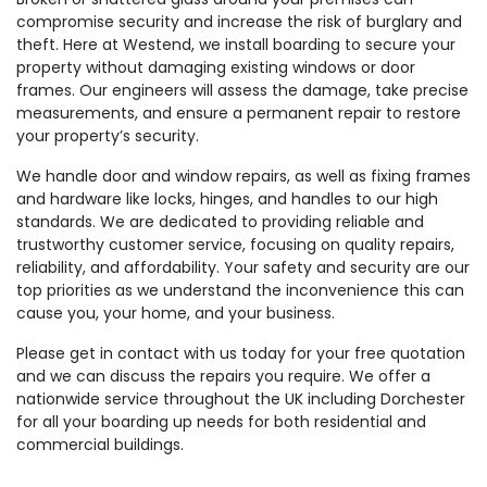
compromise security and increase the risk of burglary and
theft. Here at Westend, we install boarding to secure your
property without damaging existing windows or door
frames. Our engineers will assess the damage, take precise
measurements, and ensure a permanent repair to restore
your property’s security.
We handle door and window repairs, as well as fixing frames
and hardware like locks, hinges, and handles to our high
standards. We are dedicated to providing reliable and
trustworthy customer service, focusing on quality repairs,
reliability, and affordability. Your safety and security are our
top priorities as we understand the inconvenience this can
cause you, your home, and your business.
Please get in contact with us today for your free quotation
and we can discuss the repairs you require. We offer a
nationwide service throughout the UK including Dorchester
for all your boarding up needs for both residential and
commercial buildings.