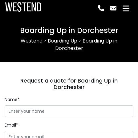
Westend
Boarding Up in Dorchester
Westend
>
Boarding Up
>
Boarding Up in
Dorchester
Request a quote for Boarding Up in
Dorchester
Name*
Email*