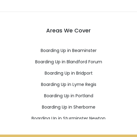
Areas We Cover
Boarding Up in Beaminster
Boarding Up in Blandford Forum
Boarding Up in Bridport
Boarding Up in Lyme Regis
Boarding Up in Portland
Boarding Up in Sherborne
Boarding Up in Sturminster Newton
Boarding Up in Weymouth