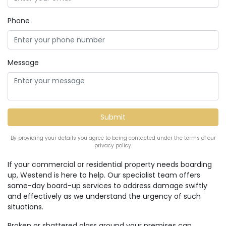
Phone
Message
By providing your details you agree to being contacted under the terms of our
privacy policy.
If your commercial or residential property needs boarding
up, Westend is here to help. Our specialist team offers
same-day board-up services to address damage swiftly
and effectively as we understand the urgency of such
situations.
Broken or shattered glass around your premises can