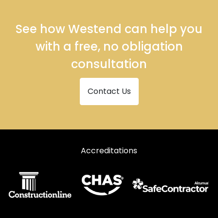
See how Westend can help you
with a free, no obligation
consultation
Contact Us
Accreditations