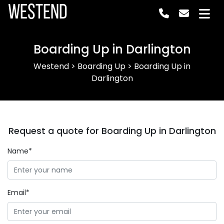
Westend
Boarding Up in Darlington
Westend
>
Boarding Up
>
Boarding Up in
Darlington
Request a quote for Boarding Up in Darlington
Name*
Email*