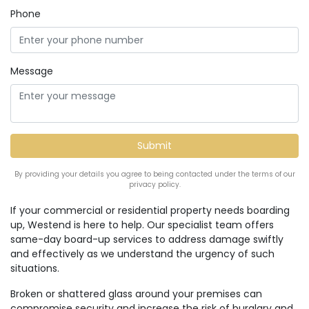
Phone
Message
By providing your details you agree to being contacted under the terms of our
privacy policy.
If your commercial or residential property needs boarding
up, Westend is here to help. Our specialist team offers
same-day board-up services to address damage swiftly
and effectively as we understand the urgency of such
situations.
Broken or shattered glass around your premises can
compromise security and increase the risk of burglary and