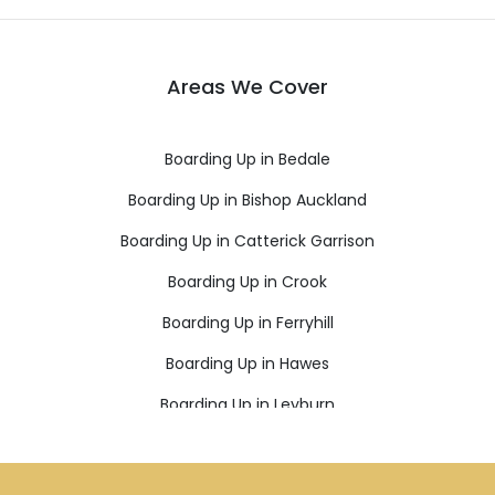
Areas We Cover
Boarding Up in Bedale
Boarding Up in Bishop Auckland
Boarding Up in Catterick Garrison
Boarding Up in Crook
Boarding Up in Ferryhill
Boarding Up in Hawes
Boarding Up in Leyburn
Boarding Up in Newton Aycliffe
Boarding Up in Northallerton