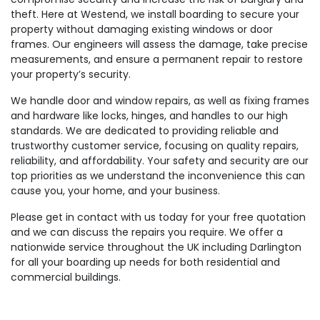
theft. Here at Westend, we install boarding to secure your
property without damaging existing windows or door
frames. Our engineers will assess the damage, take precise
measurements, and ensure a permanent repair to restore
your property’s security.
We handle door and window repairs, as well as fixing frames
and hardware like locks, hinges, and handles to our high
standards. We are dedicated to providing reliable and
trustworthy customer service, focusing on quality repairs,
reliability, and affordability. Your safety and security are our
top priorities as we understand the inconvenience this can
cause you, your home, and your business.
Please get in contact with us today for your free quotation
and we can discuss the repairs you require. We offer a
nationwide service throughout the UK including Darlington
for all your boarding up needs for both residential and
commercial buildings.