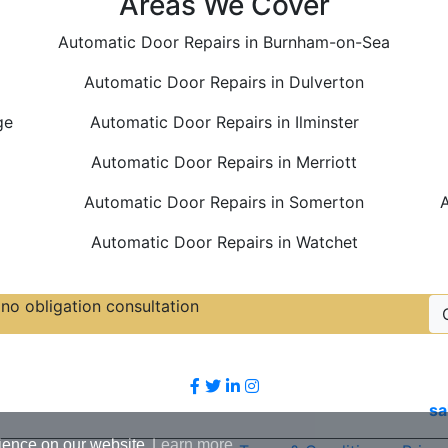
Areas We Cover
Automatic Door Repairs in Burnham-on-Sea
Automatic Door Repairs in Dulverton
ge
Automatic Door Repairs in Ilminster
Automatic Door Repairs in Merriott
Automatic Door Repairs in Somerton
A
Automatic Door Repairs in Watchet
no obligation consultation
Follow Us
sa
ience on our website.
Learn more