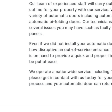
Our team of experienced staff will carry ou
uptime for your property with our service. 
variety of automatic doors including autom
automatic bi-folding doors. Our technicians
several issues you may have such as faulty
panels.
Even if we did not install your automatic d
how disruptive an out-of-service entrance i
is on hand to provide a quick and proper fix
be put at ease.
We operate a nationwide service including 
please get in contact with us today for you
process and your automatic door can return 