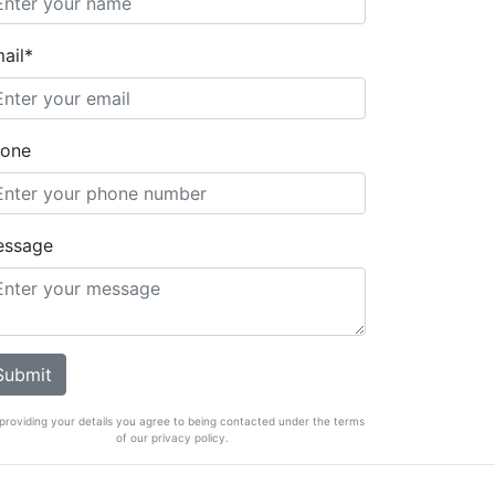
ail*
one
essage
providing your details you agree to being contacted under the terms
of our privacy policy.