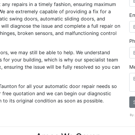
t any repairs in a timely fashion, ensuring maximum
We are extremely capable of providing a fix for a
Em
atic swing doors, automatic sliding doors, and
 will diagnose the issue and complete a full repair on
 hinges, broken sensors, and malfunctioning control
Ph
oors, we may still be able to help. We understand
s for your building, which is why our specialist team
, ensuring the issue will be fully resolved so you can
M
Taunton for all your automatic door repair needs so
r free quotation and we can begin our diagnostic
to its original condition as soon as possible.
By 