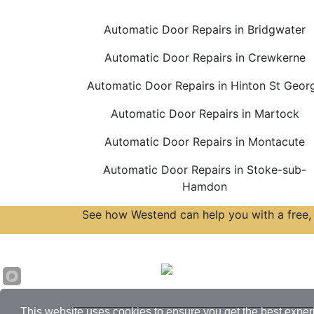
Automatic Door Repairs in Bridgwater
Automatic Door Repairs in Crewkerne
Automatic Door Repairs in Hinton St Geor
Automatic Door Repairs in Martock
Automatic Door Repairs in Montacute
Automatic Door Repairs in Stoke-sub-
Hamdon
See how Westend can help you with a free, 
Accreditations
This website uses cookies to ensure you get the best exper