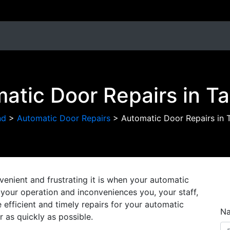
atic Door Repairs in T
nd
>
Automatic Door Repairs
>
Automatic Door Repairs in 
nient and frustrating it is when your automatic
on your operation and inconveniences you, your staff,
efficient and timely repairs for your automatic
N
r as quickly as possible.