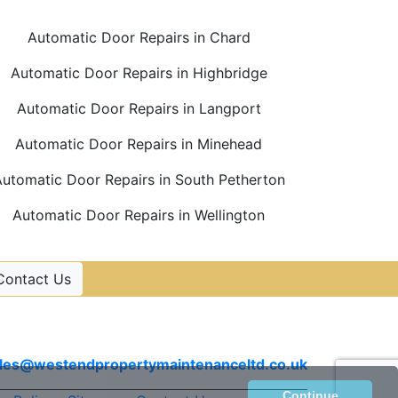
Automatic Door Repairs in Chard
Automatic Door Repairs in Highbridge
Automatic Door Repairs in Langport
Automatic Door Repairs in Minehead
utomatic Door Repairs in South Petherton
Automatic Door Repairs in Wellington
Contact Us
Contact Us
Email
les@westendpropertymaintenanceltd.co.uk
Continue