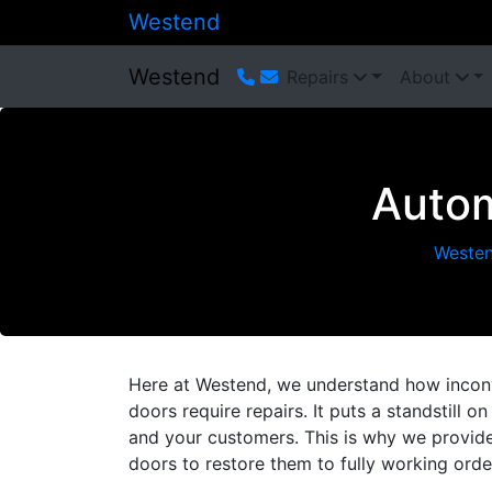
Westend
Westend
Repairs
About
Autom
Weste
Here at Westend, we understand how inconve
doors require repairs. It puts a standstill 
and your customers. This is why we provide 
doors to restore them to fully working orde