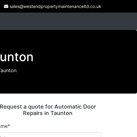
sales@westendpropertymaintenanceltd.co.uk
aunton
Taunton
Request a quote for Automatic Door
Repairs in Taunton
ame*