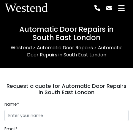
Westend
Automatic Door Repairs in
South East London
Westend
>
Automatic Door Repairs
>
Automatic
Door Repairs in South East London
Request a quote for Automatic Door Repairs
in South East London
Name*
Email*