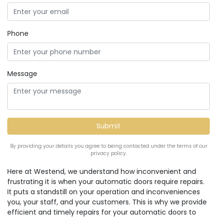
Phone
Message
By providing your details you agree to being contacted under the terms of our
privacy policy.
Here at Westend, we understand how inconvenient and
frustrating it is when your automatic doors require repairs.
It puts a standstill on your operation and inconveniences
you, your staff, and your customers. This is why we provide
efficient and timely repairs for your automatic doors to