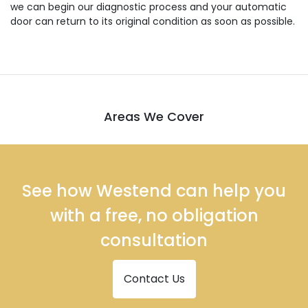
we can begin our diagnostic process and your automatic
door can return to its original condition as soon as possible.
Areas We Cover
See how Westend can help you
with a free, no obligation
consultation
Contact Us