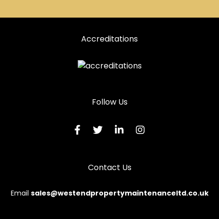
Accreditations
Follow Us
Contact Us
Email
sales@westendpropertymaintenanceltd.co.uk