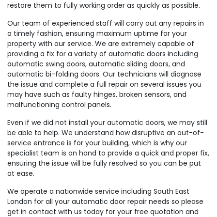
restore them to fully working order as quickly as possible.
Our team of experienced staff will carry out any repairs in
a timely fashion, ensuring maximum uptime for your
property with our service. We are extremely capable of
providing a fix for a variety of automatic doors including
automatic swing doors, automatic sliding doors, and
automatic bi-folding doors. Our technicians will diagnose
the issue and complete a full repair on several issues you
may have such as faulty hinges, broken sensors, and
malfunctioning control panels.
Even if we did not install your automatic doors, we may still
be able to help. We understand how disruptive an out-of-
service entrance is for your building, which is why our
specialist team is on hand to provide a quick and proper fix,
ensuring the issue will be fully resolved so you can be put
at ease.
We operate a nationwide service including South East
London for all your automatic door repair needs so please
get in contact with us today for your free quotation and