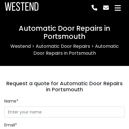
Westend
Automatic Door Repairs in
Portsmouth
Westend
>
Automatic Door Repairs
>
Automatic
Door Repairs in Portsmouth
Request a quote for Automatic Door Repairs
in Portsmouth
Name*
Email*