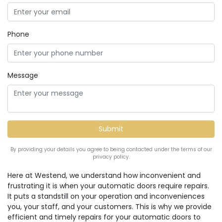
Phone
Message
By providing your details you agree to being contacted under the terms of our
privacy policy.
Here at Westend, we understand how inconvenient and
frustrating it is when your automatic doors require repairs.
It puts a standstill on your operation and inconveniences
you, your staff, and your customers. This is why we provide
efficient and timely repairs for your automatic doors to