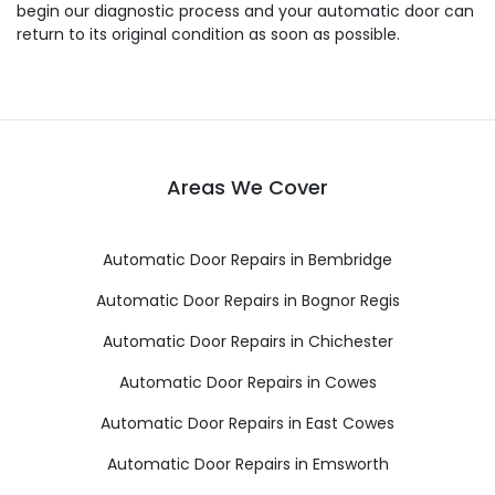
begin our diagnostic process and your automatic door can
return to its original condition as soon as possible.
Areas We Cover
Automatic Door Repairs in Bembridge
Automatic Door Repairs in Bognor Regis
Automatic Door Repairs in Chichester
Automatic Door Repairs in Cowes
Automatic Door Repairs in East Cowes
Automatic Door Repairs in Emsworth