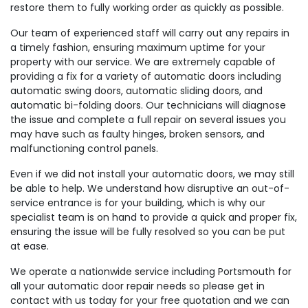
restore them to fully working order as quickly as possible.
Our team of experienced staff will carry out any repairs in
a timely fashion, ensuring maximum uptime for your
property with our service. We are extremely capable of
providing a fix for a variety of automatic doors including
automatic swing doors, automatic sliding doors, and
automatic bi-folding doors. Our technicians will diagnose
the issue and complete a full repair on several issues you
may have such as faulty hinges, broken sensors, and
malfunctioning control panels.
Even if we did not install your automatic doors, we may still
be able to help. We understand how disruptive an out-of-
service entrance is for your building, which is why our
specialist team is on hand to provide a quick and proper fix,
ensuring the issue will be fully resolved so you can be put
at ease.
We operate a nationwide service including Portsmouth for
all your automatic door repair needs so please get in
contact with us today for your free quotation and we can