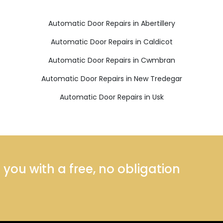
Automatic Door Repairs in Abertillery
Automatic Door Repairs in Caldicot
Automatic Door Repairs in Cwmbran
Automatic Door Repairs in New Tredegar
Automatic Door Repairs in Usk
ou with a free, no obligation