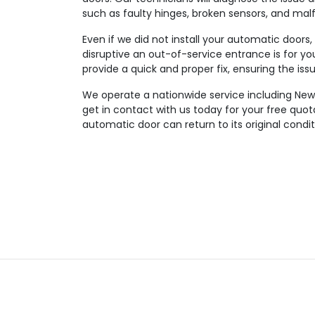
such as faulty hinges, broken sensors, and mal
Even if we did not install your automatic doors
disruptive an out-of-service entrance is for you
provide a quick and proper fix, ensuring the iss
We operate a nationwide service including Newp
get in contact with us today for your free quo
automatic door can return to its original condit