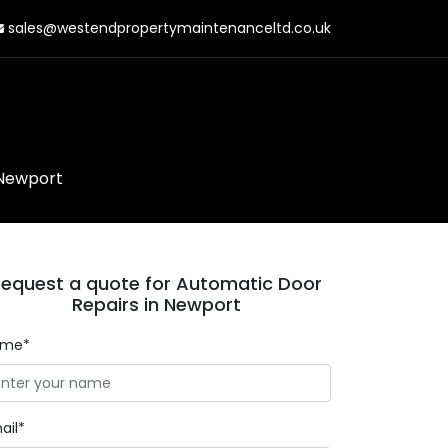
sales@westendpropertymaintenanceltd.co.uk
 Newport
equest a quote for Automatic Door
Repairs in Newport
ame*
ail*