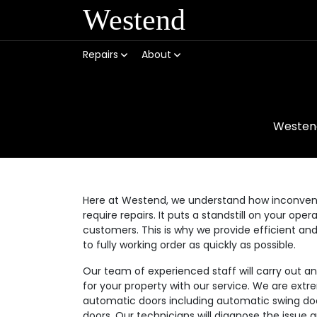
Westend
Repairs
About
Westen
Here at Westend, we understand how inconvenie
require repairs. It puts a standstill on your op
customers. This is why we provide efficient an
to fully working order as quickly as possible.
Our team of experienced staff will carry out a
for your property with our service. We are extre
automatic doors including automatic swing doo
doors. Our technicians will diagnose the issue 