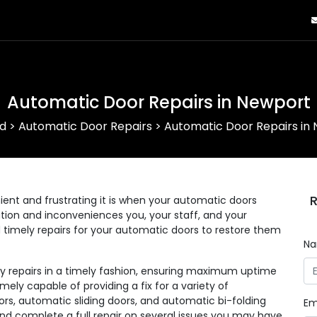
Automatic Door Repairs in Newport
d
>
Automatic Door Repairs
>
Automatic Door Repairs in
R
nt and frustrating it is when your automatic doors
eration and inconveniences you, your staff, and your
d timely repairs for your automatic doors to restore them
N
ny repairs in a timely fashion, ensuring maximum uptime
mely capable of providing a fix for a variety of
rs, automatic sliding doors, and automatic bi-folding
Em
and complete a full repair on several issues you may have