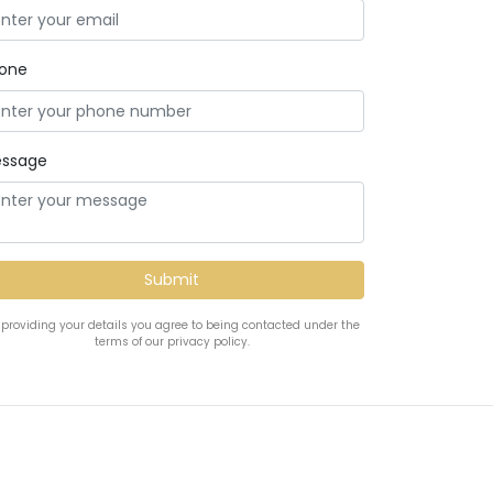
one
ssage
 providing your details you agree to being contacted under the
terms of our privacy policy.