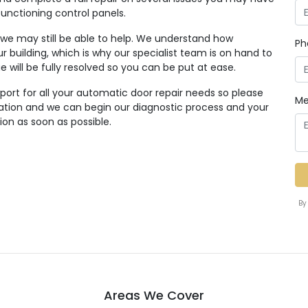
functioning control panels.
, we may still be able to help. We understand how
Ph
r building, which is why our specialist team is on hand to
ue will be fully resolved so you can be put at ease.
ort for all your automatic door repair needs so please
Me
tation and we can begin our diagnostic process and your
ion as soon as possible.
By
Areas We Cover