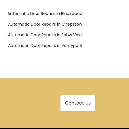
Automatic Door Repairs in Blackwood
Automatic Door Repairs in Chepstow
Automatic Door Repairs in Ebbw Vale
Automatic Door Repairs in Pontypool
Contact Us