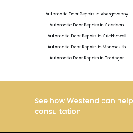
Automatic Door Repairs in Abergavenny
Automatic Door Repairs in Caerleon
Automatic Door Repairs in Crickhowell
Automatic Door Repairs in Monmouth
Automatic Door Repairs in Tredegar
See how Westend can help y
consultation