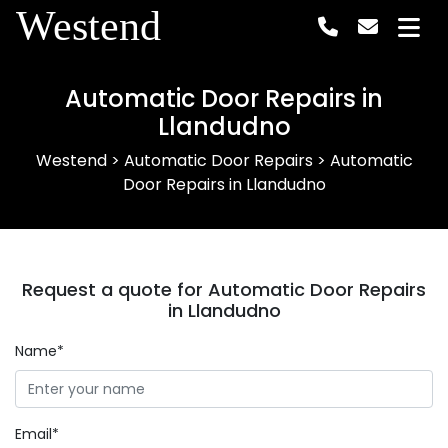
Westend
Automatic Door Repairs in
Llandudno
Westend
>
Automatic Door Repairs
>
Automatic
Door Repairs in Llandudno
Request a quote for Automatic Door Repairs
in Llandudno
Name*
Email*