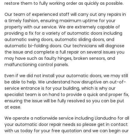
restore them to fully working order as quickly as possible.
Our team of experienced staff will carry out any repairs in
a timely fashion, ensuring maximum uptime for your
property with our service. We are extremely capable of
providing a fix for a variety of automatic doors including
automatic swing doors, automatic sliding doors, and
automatic bi-folding doors. Our technicians will diagnose
the issue and complete a full repair on several issues you
may have such as faulty hinges, broken sensors, and
malfunctioning control panels.
Even if we did not install your automatic doors, we may still
be able to help. We understand how disruptive an out-of-
service entrance is for your building, which is why our
specialist team is on hand to provide a quick and proper fix,
ensuring the issue will be fully resolved so you can be put
at ease.
We operate a nationwide service including Llandudno for all
your automatic door repair needs so please get in contact
with us today for your free quotation and we can begin our