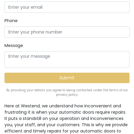
Phone
Message
By providing your details you agree to being contacted under the terms of our
privacy policy.
Here at Westend, we understand how inconvenient and
frustrating it is when your automatic doors require repairs.
It puts a standstill on your operation and inconveniences
you, your staff, and your customers. This is why we provide
efficient and timely repairs for your automatic doors to