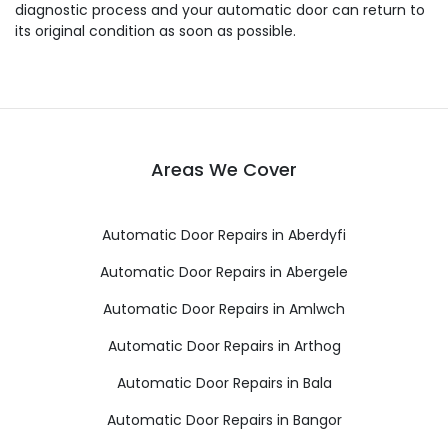
diagnostic process and your automatic door can return to
its original condition as soon as possible.
Areas We Cover
Automatic Door Repairs in Aberdyfi
Automatic Door Repairs in Abergele
Automatic Door Repairs in Amlwch
Automatic Door Repairs in Arthog
Automatic Door Repairs in Bala
Automatic Door Repairs in Bangor