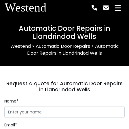
Westend
Automatic Door Repairs in
Llandrindod Wells
Westend
>
Automatic Door Repairs
>
Automatic
Door Repairs in Llandrindod Wells
Request a quote for Automatic Door Repairs
in Llandrindod Wells
Name*
Email*