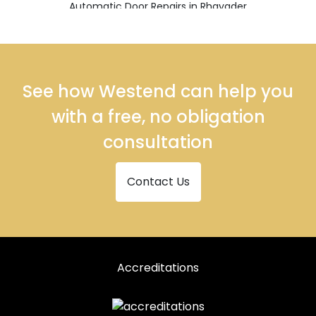
Automatic Door Repairs in Rhayader
See how Westend can help you
with a free, no obligation
consultation
Contact Us
Accreditations