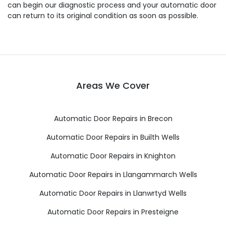
can begin our diagnostic process and your automatic door
can return to its original condition as soon as possible.
Areas We Cover
Automatic Door Repairs in Brecon
Automatic Door Repairs in Builth Wells
Automatic Door Repairs in Knighton
Automatic Door Repairs in Llangammarch Wells
Automatic Door Repairs in Llanwrtyd Wells
Automatic Door Repairs in Presteigne