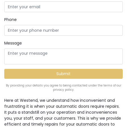
Phone
Message
By providing your details you agree to being contacted under the terms of our
privacy policy.
Here at Westend, we understand how inconvenient and
frustrating it is when your automatic doors require repairs.
It puts a standstill on your operation and inconveniences
you, your staff, and your customers. This is why we provide
efficient and timely repairs for your automatic doors to