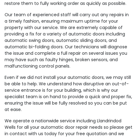
restore them to fully working order as quickly as possible.
Our team of experienced staff will carry out any repairs in
a timely fashion, ensuring maximum uptime for your
property with our service. We are extremely capable of
providing a fix for a variety of automatic doors including
automatic swing doors, automatic sliding doors, and
automatic bi-folding doors. Our technicians will diagnose
the issue and complete a full repair on several issues you
may have such as faulty hinges, broken sensors, and
malfunctioning control panels.
Even if we did not install your automatic doors, we may still
be able to help. We understand how disruptive an out-of-
service entrance is for your building, which is why our
specialist team is on hand to provide a quick and proper fix,
ensuring the issue will be fully resolved so you can be put
at ease.
We operate a nationwide service including Llandrindod
Wells for all your automatic door repair needs so please get
in contact with us today for your free quotation and we