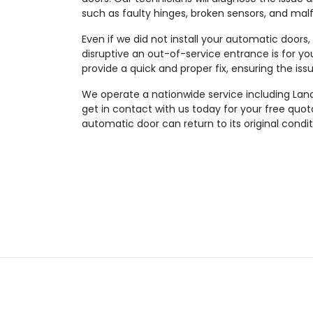
such as faulty hinges, broken sensors, and mal
Even if we did not install your automatic doors
disruptive an out-of-service entrance is for you
provide a quick and proper fix, ensuring the iss
We operate a nationwide service including Lanc
get in contact with us today for your free quo
automatic door can return to its original condit