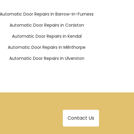
Automatic Door Repairs in Barrow-in-Furness
Automatic Door Repairs in Coniston
Automatic Door Repairs in Kendal
Automatic Door Repairs in Milnthorpe
Automatic Door Repairs in Ulverston
Contact Us