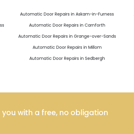
Automatic Door Repairs in Askam-in-Furness
ss
Automatic Door Repairs in Carnforth
s
Automatic Door Repairs in Grange-over-Sands
Automatic Door Repairs in Millom
Automatic Door Repairs in Sedbergh
ou with a free, no obligation