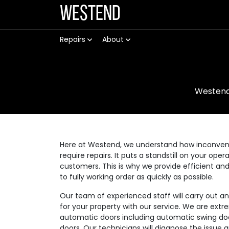
Westend
Repairs
About
Westen
Here at Westend, we understand how inconvenie
require repairs. It puts a standstill on your op
customers. This is why we provide efficient an
to fully working order as quickly as possible.
Our team of experienced staff will carry out a
for your property with our service. We are extre
automatic doors including automatic swing doo
doors. Our technicians will diagnose the issue 