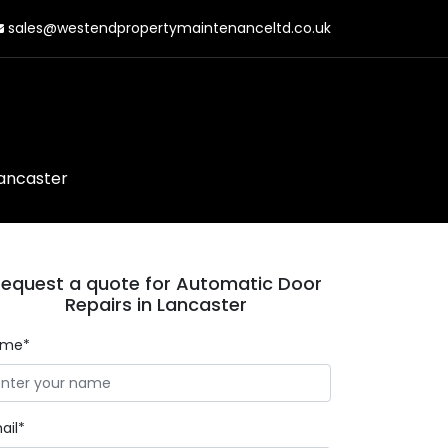
sales@westendpropertymaintenanceltd.co.uk
Lancaster
equest a quote for Automatic Door
Repairs in Lancaster
ame*
ail*