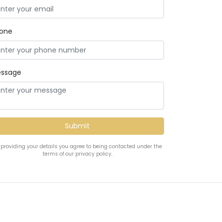
one
ssage
 providing your details you agree to being contacted under the
terms of our privacy policy.