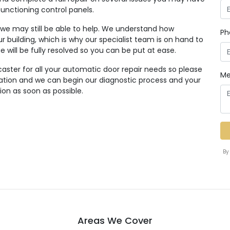
functioning control panels.
, we may still be able to help. We understand how
Ph
r building, which is why our specialist team is on hand to
ue will be fully resolved so you can be put at ease.
aster for all your automatic door repair needs so please
Me
tation and we can begin our diagnostic process and your
ion as soon as possible.
By
Areas We Cover