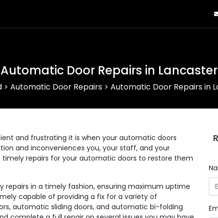
Automatic Door Repairs in Lancaster
d
>
Automatic Door Repairs
>
Automatic Door Repairs in 
R
nt and frustrating it is when your automatic doors
eration and inconveniences you, your staff, and your
d timely repairs for your automatic doors to restore them
N
ny repairs in a timely fashion, ensuring maximum uptime
mely capable of providing a fix for a variety of
rs, automatic sliding doors, and automatic bi-folding
Em
and complete a full repair on several issues you may have