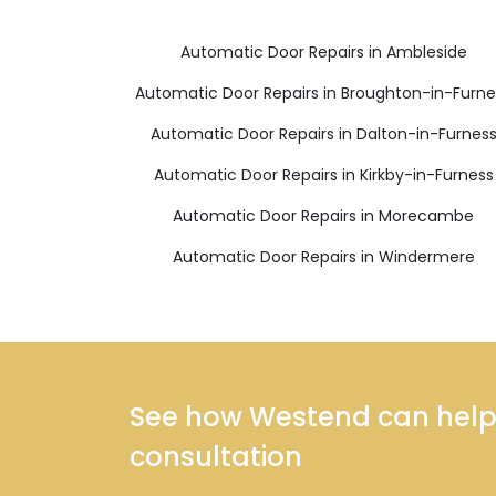
Automatic Door Repairs in Ambleside
Automatic Door Repairs in Broughton-in-Furne
Automatic Door Repairs in Dalton-in-Furnes
Automatic Door Repairs in Kirkby-in-Furness
Automatic Door Repairs in Morecambe
Automatic Door Repairs in Windermere
See how Westend can help y
consultation