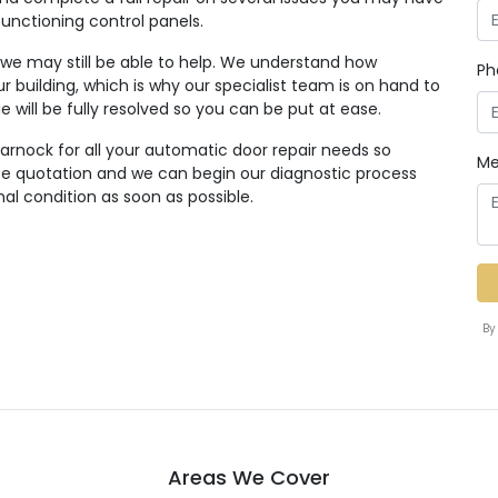
functioning control panels.
, we may still be able to help. We understand how
Ph
r building, which is why our specialist team is on hand to
ue will be fully resolved so you can be put at ease.
arnock for all your automatic door repair needs so
Me
ree quotation and we can begin our diagnostic process
nal condition as soon as possible.
By
Areas We Cover