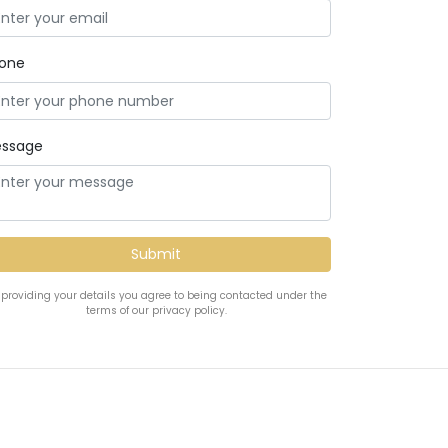
one
ssage
 providing your details you agree to being contacted under the
terms of our privacy policy.