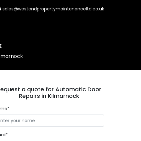
sales@westendpropertymaintenanceltd.co.uk
k
ilmarnock
equest a quote for Automatic Door
Repairs in Kilmarnock
ame*
ail*