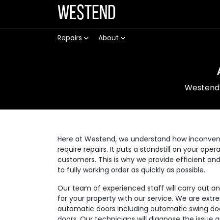
Westend
Repairs
About
Westend
Here at Westend, we understand how inconvenie
require repairs. It puts a standstill on your op
customers. This is why we provide efficient an
to fully working order as quickly as possible.
Our team of experienced staff will carry out a
for your property with our service. We are extre
automatic doors including automatic swing doo
doors. Our technicians will diagnose the issue 