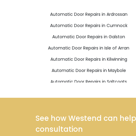
Automatic Door Repairs in Ardrossan
Automatic Door Repairs in Cumnock
Automatic Door Repairs in Galston
Automatic Door Repairs in Isle of Arran
Automatic Door Repairs in Kilwinning
Automatic Door Repairs in Maybole
Automatic Door Repairs in Saltcoats
Automatic Door Repairs in West Kilbride
See how Westend can help y
consultation