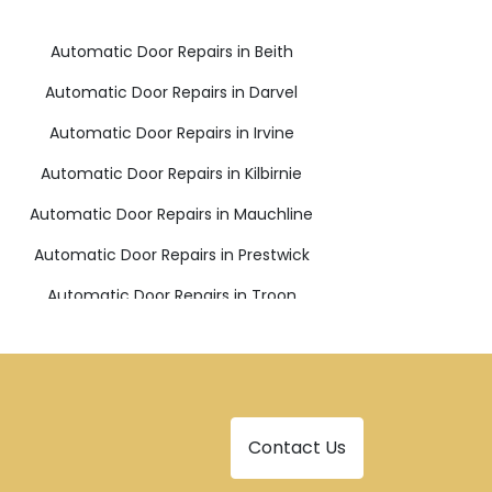
Automatic Door Repairs in Beith
Automatic Door Repairs in Darvel
Automatic Door Repairs in Irvine
Automatic Door Repairs in Kilbirnie
Automatic Door Repairs in Mauchline
Automatic Door Repairs in Prestwick
Automatic Door Repairs in Troon
Contact Us