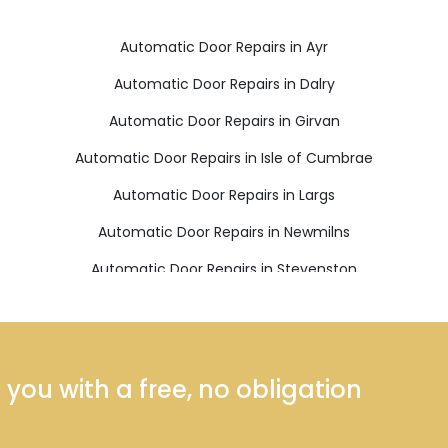
Automatic Door Repairs in Ayr
Automatic Door Repairs in Dalry
Automatic Door Repairs in Girvan
Automatic Door Repairs in Isle of Cumbrae
Automatic Door Repairs in Largs
Automatic Door Repairs in Newmilns
Automatic Door Repairs in Stevenston
ou with a free, no obligation