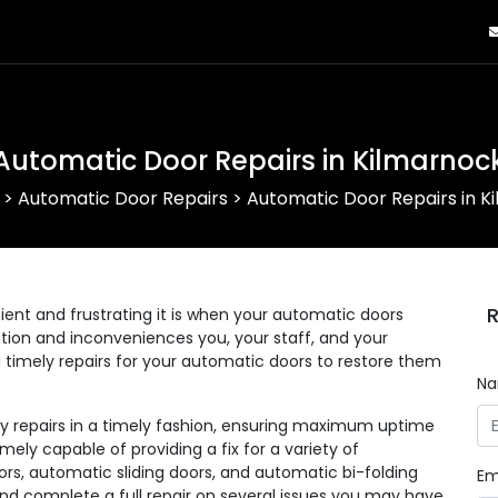
Automatic Door Repairs in Kilmarnoc
>
Automatic Door Repairs
>
Automatic Door Repairs in K
R
nt and frustrating it is when your automatic doors
eration and inconveniences you, your staff, and your
d timely repairs for your automatic doors to restore them
N
ny repairs in a timely fashion, ensuring maximum uptime
mely capable of providing a fix for a variety of
rs, automatic sliding doors, and automatic bi-folding
Em
and complete a full repair on several issues you may have