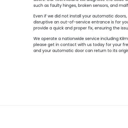
such as faulty hinges, broken sensors, and mal
Even if we did not install your automatic doors
disruptive an out-of-service entrance is for you
provide a quick and proper fix, ensuring the iss
We operate a nationwide service including Kilm
please get in contact with us today for your f
and your automatic door can return to its origi