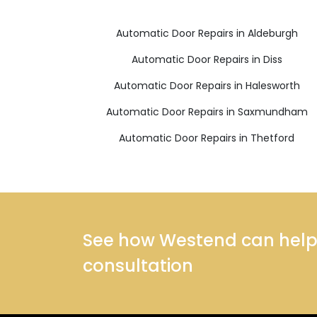
Automatic Door Repairs in Aldeburgh
Automatic Door Repairs in Diss
Automatic Door Repairs in Halesworth
Automatic Door Repairs in Saxmundham
Automatic Door Repairs in Thetford
See how Westend can help y
consultation