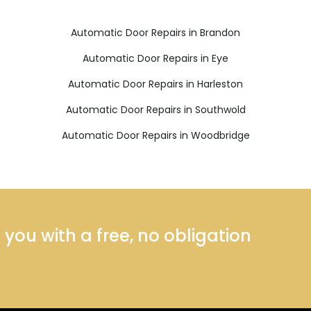
Automatic Door Repairs in Brandon
Automatic Door Repairs in Eye
Automatic Door Repairs in Harleston
Automatic Door Repairs in Southwold
Automatic Door Repairs in Woodbridge
ou with a free, no obligation