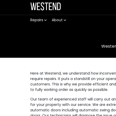
Westend
Repairs
About
Weste
Here at Westend, we understand how inconvenie
require repairs. It puts a standstill on your op
customers. This is why we provide efficient an
to fully working order as quickly as possible.
Our team of experienced staff will carry out a
for your property with our service. We are extre
automatic doors including automatic swing doo
doors. Our technicians will diagnose the issue 