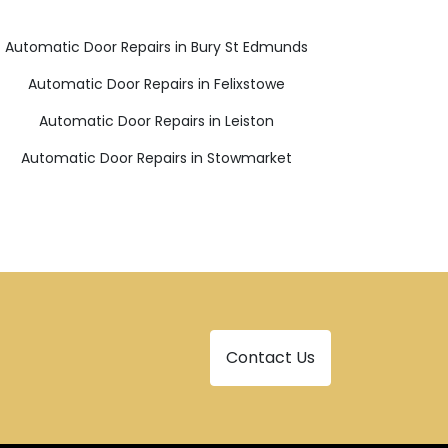
Automatic Door Repairs in Bury St Edmunds
Automatic Door Repairs in Felixstowe
Automatic Door Repairs in Leiston
Automatic Door Repairs in Stowmarket
Contact Us