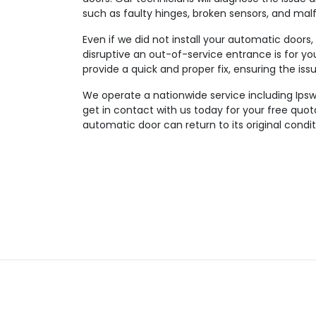
such as faulty hinges, broken sensors, and mal
Even if we did not install your automatic doors
disruptive an out-of-service entrance is for you
provide a quick and proper fix, ensuring the iss
We operate a nationwide service including Ipsw
get in contact with us today for your free quo
automatic door can return to its original condit