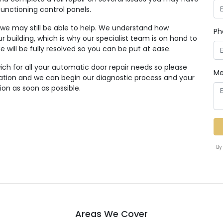
functioning control panels.
, we may still be able to help. We understand how
Ph
r building, which is why our specialist team is on hand to
ue will be fully resolved so you can be put at ease.
ich for all your automatic door repair needs so please
Me
tation and we can begin our diagnostic process and your
ion as soon as possible.
By
Areas We Cover