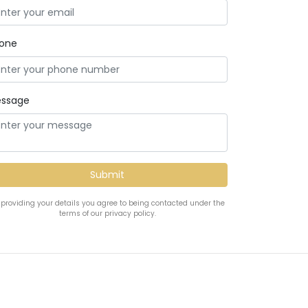
one
ssage
 providing your details you agree to being contacted under the
terms of our privacy policy.