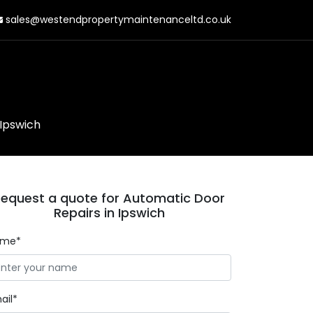
sales@westendpropertymaintenanceltd.co.uk
 Ipswich
equest a quote for Automatic Door
Repairs in Ipswich
ame*
ail*