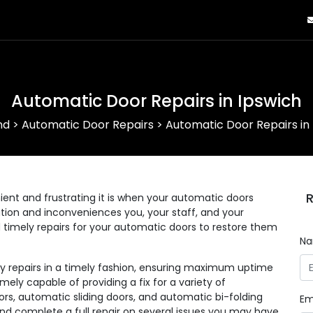
Automatic Door Repairs in Ipswich
nd
>
Automatic Door Repairs
>
Automatic Door Repairs in
R
nt and frustrating it is when your automatic doors
eration and inconveniences you, your staff, and your
d timely repairs for your automatic doors to restore them
N
ny repairs in a timely fashion, ensuring maximum uptime
mely capable of providing a fix for a variety of
rs, automatic sliding doors, and automatic bi-folding
Em
and complete a full repair on several issues you may have