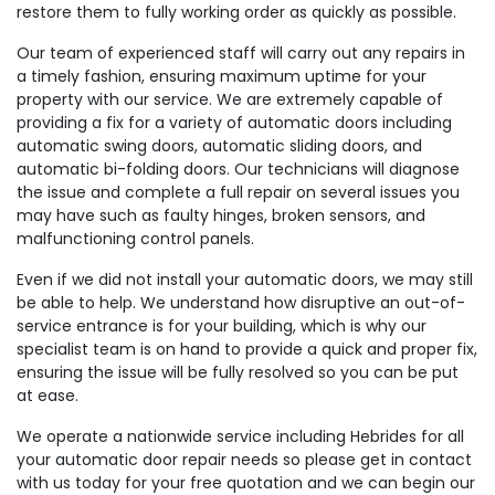
restore them to fully working order as quickly as possible.
Our team of experienced staff will carry out any repairs in
a timely fashion, ensuring maximum uptime for your
property with our service. We are extremely capable of
providing a fix for a variety of automatic doors including
automatic swing doors, automatic sliding doors, and
automatic bi-folding doors. Our technicians will diagnose
the issue and complete a full repair on several issues you
may have such as faulty hinges, broken sensors, and
malfunctioning control panels.
Even if we did not install your automatic doors, we may still
be able to help. We understand how disruptive an out-of-
service entrance is for your building, which is why our
specialist team is on hand to provide a quick and proper fix,
ensuring the issue will be fully resolved so you can be put
at ease.
We operate a nationwide service including Hebrides for all
your automatic door repair needs so please get in contact
with us today for your free quotation and we can begin our