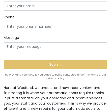
Phone
Message
By providing your details you agree to being contacted under the terms of our
privacy policy.
Here at Westend, we understand how inconvenient and
frustrating it is when your automatic doors require repairs.
It puts a standstill on your operation and inconveniences
you, your staff, and your customers. This is why we provide
efficient and timely repairs for your automatic doors to