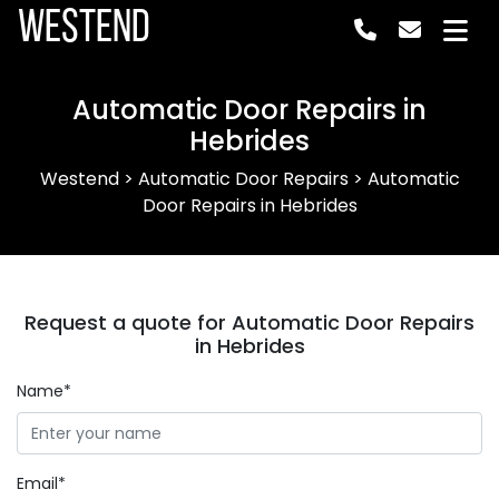
Westend
Automatic Door Repairs in
Hebrides
Westend
>
Automatic Door Repairs
>
Automatic
Door Repairs in Hebrides
Request a quote for Automatic Door Repairs
in Hebrides
Name*
Email*