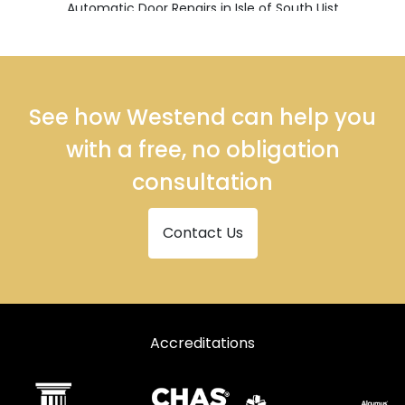
Automatic Door Repairs in Isle of South Uist
Automatic Door Repairs in Stornoway
See how Westend can help you
with a free, no obligation
consultation
Contact Us
Accreditations