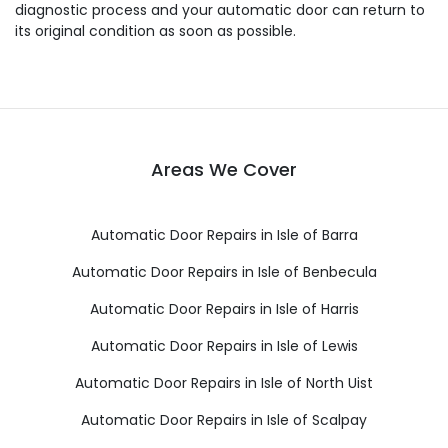
diagnostic process and your automatic door can return to
its original condition as soon as possible.
Areas We Cover
Automatic Door Repairs in Isle of Barra
Automatic Door Repairs in Isle of Benbecula
Automatic Door Repairs in Isle of Harris
Automatic Door Repairs in Isle of Lewis
Automatic Door Repairs in Isle of North Uist
Automatic Door Repairs in Isle of Scalpay