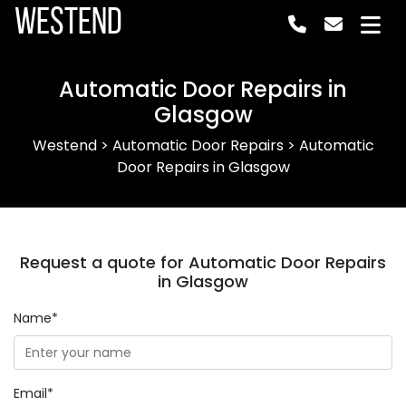
Westend
Automatic Door Repairs in
Glasgow
Westend
>
Automatic Door Repairs
>
Automatic
Door Repairs in Glasgow
Request a quote for Automatic Door Repairs
in Glasgow
Name*
Email*