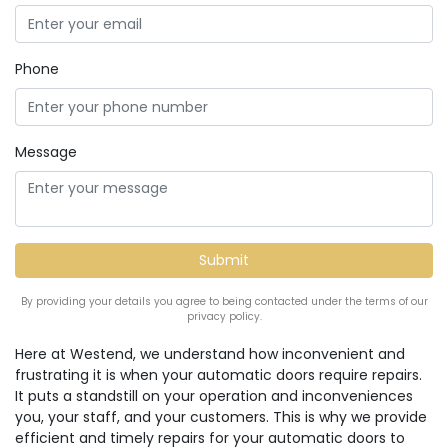
Phone
Message
By providing your details you agree to being contacted under the terms of our
privacy policy.
Here at Westend, we understand how inconvenient and
frustrating it is when your automatic doors require repairs.
It puts a standstill on your operation and inconveniences
you, your staff, and your customers. This is why we provide
efficient and timely repairs for your automatic doors to