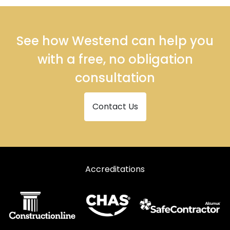
See how Westend can help you
with a free, no obligation
consultation
Contact Us
Accreditations