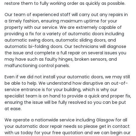
restore them to fully working order as quickly as possible.
Our team of experienced staff will carry out any repairs in
a timely fashion, ensuring maximum uptime for your
property with our service. We are extremely capable of
providing a fix for a variety of automatic doors including
automatic swing doors, automatic sliding doors, and
automatic bi-folding doors. Our technicians will diagnose
the issue and complete a full repair on several issues you
may have such as faulty hinges, broken sensors, and
malfunctioning control panels.
Even if we did not install your automatic doors, we may still
be able to help. We understand how disruptive an out-of-
service entrance is for your building, which is why our
specialist team is on hand to provide a quick and proper fix,
ensuring the issue will be fully resolved so you can be put
at ease.
We operate a nationwide service including Glasgow for all
your automatic door repair needs so please get in contact
with us today for your free quotation and we can begin our