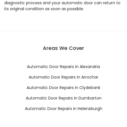
diagnostic process and your automatic door can return to
its original condition as soon as possible.
Areas We Cover
Automatic Door Repairs in Alexandria
Automatic Door Repairs in Arrochar
Automatic Door Repairs in Clydebank
Automatic Door Repairs in Dumbarton
Automatic Door Repairs in Helensburgh