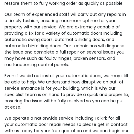
restore them to fully working order as quickly as possible.
Our team of experienced staff will carry out any repairs in
a timely fashion, ensuring maximum uptime for your
property with our service. We are extremely capable of
providing a fix for a variety of automatic doors including
automatic swing doors, automatic sliding doors, and
automatic bi-folding doors. Our technicians will diagnose
the issue and complete a full repair on several issues you
may have such as faulty hinges, broken sensors, and
malfunctioning control panels.
Even if we did not install your automatic doors, we may still
be able to help. We understand how disruptive an out-of-
service entrance is for your building, which is why our
specialist team is on hand to provide a quick and proper fix,
ensuring the issue will be fully resolved so you can be put
at ease.
We operate a nationwide service including Falkirk for all
your automatic door repair needs so please get in contact
with us today for your free quotation and we can begin our