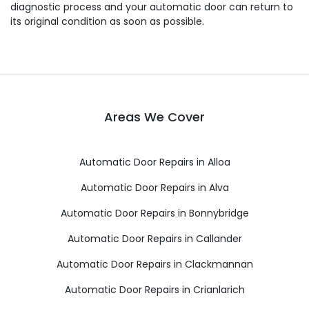
diagnostic process and your automatic door can return to
its original condition as soon as possible.
Areas We Cover
Automatic Door Repairs in Alloa
Automatic Door Repairs in Alva
Automatic Door Repairs in Bonnybridge
Automatic Door Repairs in Callander
Automatic Door Repairs in Clackmannan
Automatic Door Repairs in Crianlarich