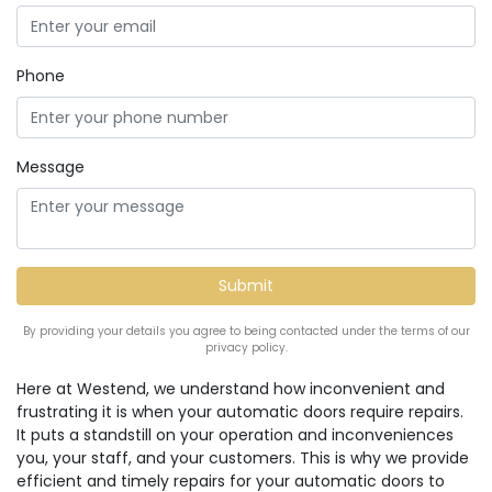
Phone
Message
By providing your details you agree to being contacted under the terms of our
privacy policy.
Here at Westend, we understand how inconvenient and
frustrating it is when your automatic doors require repairs.
It puts a standstill on your operation and inconveniences
you, your staff, and your customers. This is why we provide
efficient and timely repairs for your automatic doors to