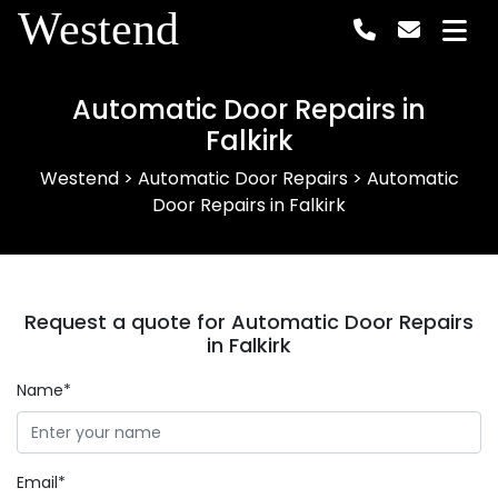
Westend
Automatic Door Repairs in
Falkirk
Westend
>
Automatic Door Repairs
>
Automatic
Door Repairs in Falkirk
Request a quote for Automatic Door Repairs
in Falkirk
Name*
Email*