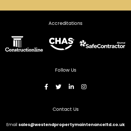
Accreditations
Follow Us
Contact Us
Email
sales@westendpropertymaintenanceltd.co.uk