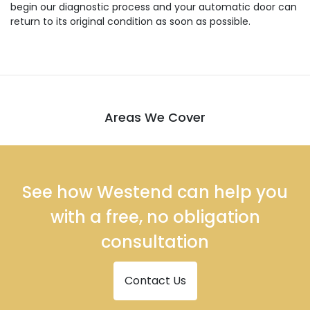
begin our diagnostic process and your automatic door can
return to its original condition as soon as possible.
Areas We Cover
See how Westend can help you
with a free, no obligation
consultation
Contact Us