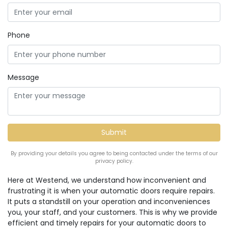
Phone
Message
By providing your details you agree to being contacted under the terms of our
privacy policy.
Here at Westend, we understand how inconvenient and
frustrating it is when your automatic doors require repairs.
It puts a standstill on your operation and inconveniences
you, your staff, and your customers. This is why we provide
efficient and timely repairs for your automatic doors to