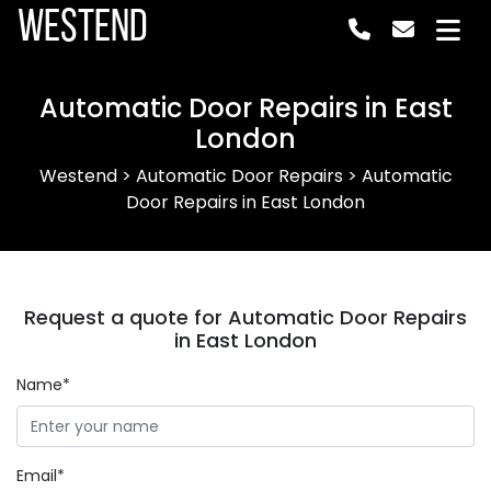
Westend
Automatic Door Repairs in East
London
Westend
>
Automatic Door Repairs
>
Automatic
Door Repairs in East London
Request a quote for Automatic Door Repairs
in East London
Name*
Email*