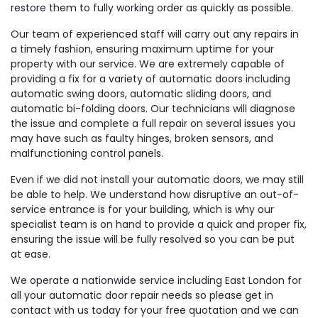
restore them to fully working order as quickly as possible.
Our team of experienced staff will carry out any repairs in
a timely fashion, ensuring maximum uptime for your
property with our service. We are extremely capable of
providing a fix for a variety of automatic doors including
automatic swing doors, automatic sliding doors, and
automatic bi-folding doors. Our technicians will diagnose
the issue and complete a full repair on several issues you
may have such as faulty hinges, broken sensors, and
malfunctioning control panels.
Even if we did not install your automatic doors, we may still
be able to help. We understand how disruptive an out-of-
service entrance is for your building, which is why our
specialist team is on hand to provide a quick and proper fix,
ensuring the issue will be fully resolved so you can be put
at ease.
We operate a nationwide service including East London for
all your automatic door repair needs so please get in
contact with us today for your free quotation and we can