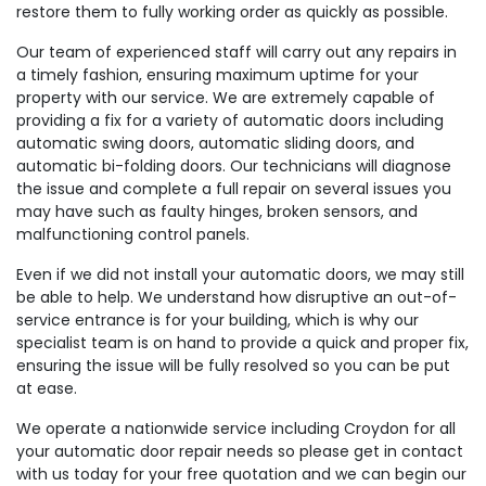
restore them to fully working order as quickly as possible.
Our team of experienced staff will carry out any repairs in
a timely fashion, ensuring maximum uptime for your
property with our service. We are extremely capable of
providing a fix for a variety of automatic doors including
automatic swing doors, automatic sliding doors, and
automatic bi-folding doors. Our technicians will diagnose
the issue and complete a full repair on several issues you
may have such as faulty hinges, broken sensors, and
malfunctioning control panels.
Even if we did not install your automatic doors, we may still
be able to help. We understand how disruptive an out-of-
service entrance is for your building, which is why our
specialist team is on hand to provide a quick and proper fix,
ensuring the issue will be fully resolved so you can be put
at ease.
We operate a nationwide service including Croydon for all
your automatic door repair needs so please get in contact
with us today for your free quotation and we can begin our