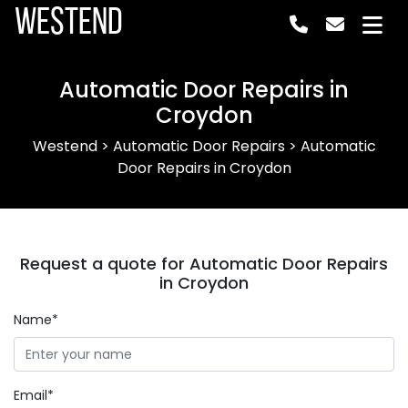
Westend
Automatic Door Repairs in
Croydon
Westend
>
Automatic Door Repairs
>
Automatic
Door Repairs in Croydon
Request a quote for Automatic Door Repairs
in Croydon
Name*
Email*