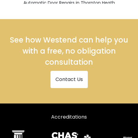
Automatic Door Repairs in Thornton Heath
Automatic Door Repairs in Warlingham
Automatic Door Repairs in Whyteleafe
See how Westend can help you
with a free, no obligation
consultation
Contact Us
Accreditations