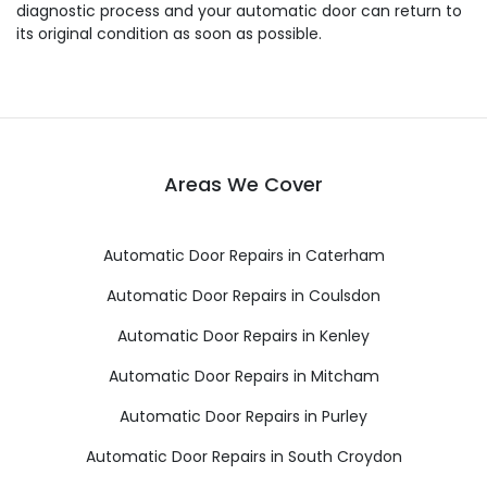
diagnostic process and your automatic door can return to
its original condition as soon as possible.
Areas We Cover
Automatic Door Repairs in Caterham
Automatic Door Repairs in Coulsdon
Automatic Door Repairs in Kenley
Automatic Door Repairs in Mitcham
Automatic Door Repairs in Purley
Automatic Door Repairs in South Croydon