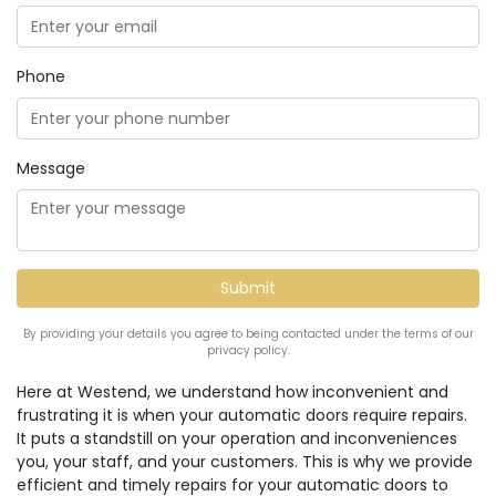
Phone
Message
By providing your details you agree to being contacted under the terms of our
privacy policy.
Here at Westend, we understand how inconvenient and
frustrating it is when your automatic doors require repairs.
It puts a standstill on your operation and inconveniences
you, your staff, and your customers. This is why we provide
efficient and timely repairs for your automatic doors to