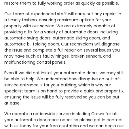
restore them to fully working order as quickly as possible.
Our team of experienced staff will carry out any repairs in
a timely fashion, ensuring maximum uptime for your
property with our service. We are extremely capable of
providing a fix for a variety of automatic doors including
automatic swing doors, automatic sliding doors, and
automatic bi-folding doors. Our technicians will diagnose
the issue and complete a full repair on several issues you
may have such as faulty hinges, broken sensors, and
malfunctioning control panels.
Even if we did not install your automatic doors, we may still
be able to help. We understand how disruptive an out-of-
service entrance is for your building, which is why our
specialist team is on hand to provide a quick and proper fix,
ensuring the issue will be fully resolved so you can be put
at ease.
We operate a nationwide service including Crewe for all
your automatic door repair needs so please get in contact
with us today for your free quotation and we can begin our