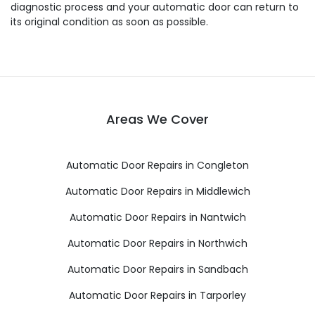
diagnostic process and your automatic door can return to
its original condition as soon as possible.
Areas We Cover
Automatic Door Repairs in Congleton
Automatic Door Repairs in Middlewich
Automatic Door Repairs in Nantwich
Automatic Door Repairs in Northwich
Automatic Door Repairs in Sandbach
Automatic Door Repairs in Tarporley