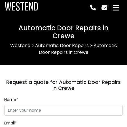
Westend
Automatic Door Repairs in
Crewe
Westend
>
Automatic Door Repairs
>
Automatic
Door Repairs in Crewe
Request a quote for Automatic Door Repairs
in Crewe
Name*
Email*