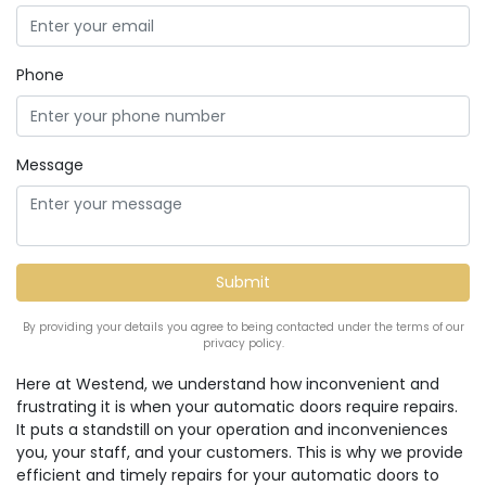
Phone
Message
By providing your details you agree to being contacted under the terms of our
privacy policy.
Here at Westend, we understand how inconvenient and
frustrating it is when your automatic doors require repairs.
It puts a standstill on your operation and inconveniences
you, your staff, and your customers. This is why we provide
efficient and timely repairs for your automatic doors to