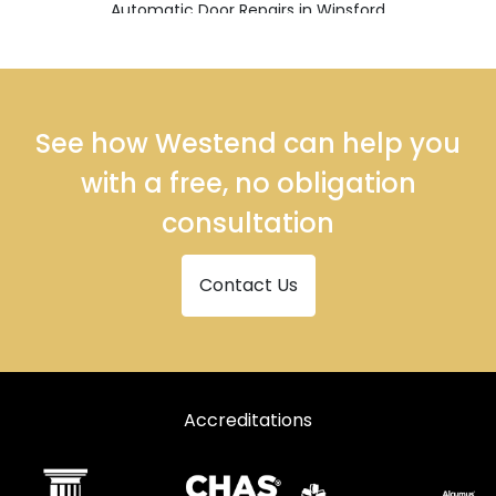
Automatic Door Repairs in Winsford
See how Westend can help you
with a free, no obligation
consultation
Contact Us
Accreditations