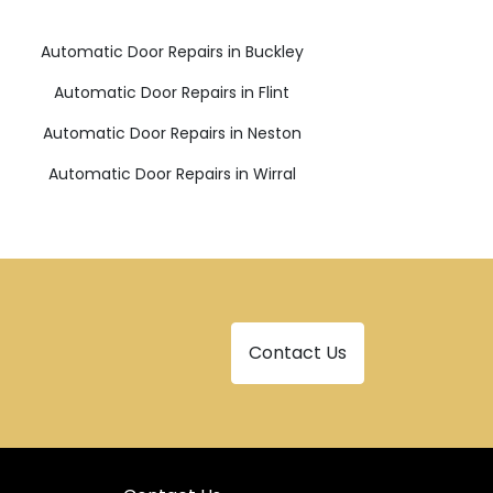
Automatic Door Repairs in Buckley
Automatic Door Repairs in Flint
Automatic Door Repairs in Neston
Automatic Door Repairs in Wirral
Contact Us