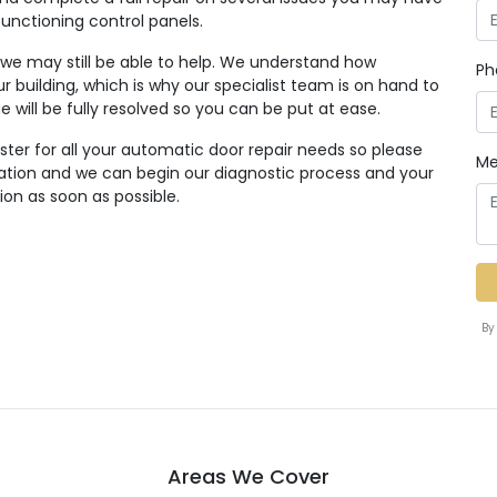
functioning control panels.
, we may still be able to help. We understand how
Ph
r building, which is why our specialist team is on hand to
ue will be fully resolved so you can be put at ease.
ter for all your automatic door repair needs so please
Me
tation and we can begin our diagnostic process and your
ion as soon as possible.
By
Areas We Cover