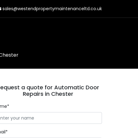
sales@westendpropertymaintenanceltd.co.uk
 Chester
equest a quote for Automatic Door
Repairs in Chester
ame*
ail*