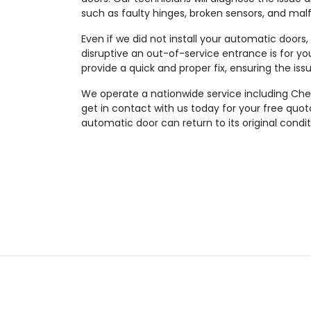
such as faulty hinges, broken sensors, and mal
Even if we did not install your automatic doors
disruptive an out-of-service entrance is for you
provide a quick and proper fix, ensuring the iss
We operate a nationwide service including Ches
get in contact with us today for your free quo
automatic door can return to its original condit