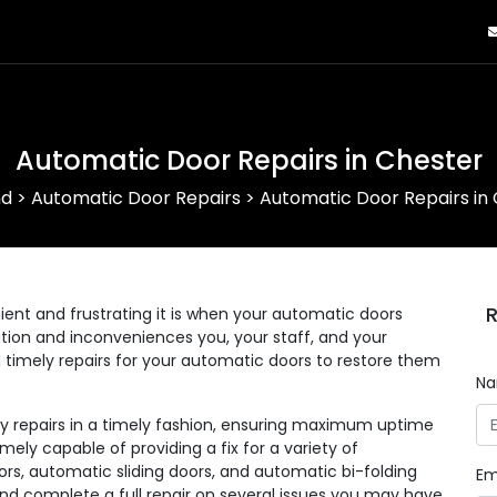
Automatic Door Repairs in Chester
nd
>
Automatic Door Repairs
>
Automatic Door Repairs in
R
nt and frustrating it is when your automatic doors
eration and inconveniences you, your staff, and your
d timely repairs for your automatic doors to restore them
N
ny repairs in a timely fashion, ensuring maximum uptime
mely capable of providing a fix for a variety of
rs, automatic sliding doors, and automatic bi-folding
Em
and complete a full repair on several issues you may have