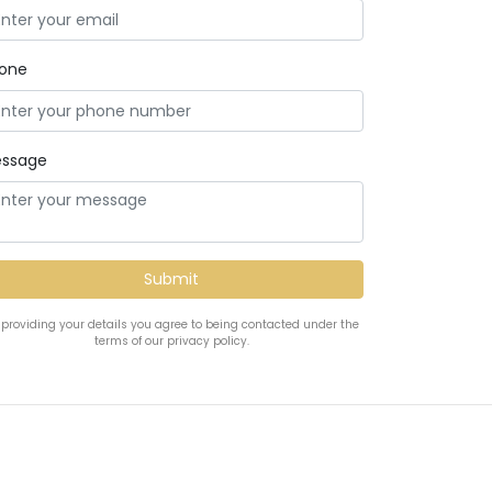
one
ssage
 providing your details you agree to being contacted under the
terms of our privacy policy.