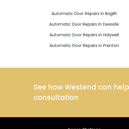
Automatic Door Repairs in Bagillt
Automatic Door Repairs in Deeside
Automatic Door Repairs in Holywell
Automatic Door Repairs in Prenton
See how Westend can help y
consultation