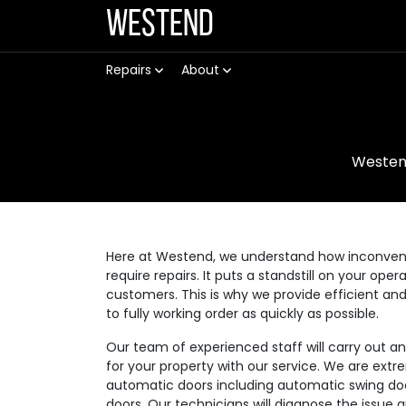
Westend
Repairs
About
Weste
Here at Westend, we understand how inconvenie
require repairs. It puts a standstill on your op
customers. This is why we provide efficient an
to fully working order as quickly as possible.
Our team of experienced staff will carry out a
for your property with our service. We are extre
automatic doors including automatic swing doo
doors. Our technicians will diagnose the issue 