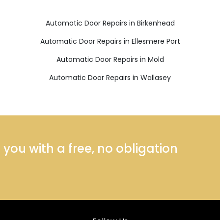
Automatic Door Repairs in Birkenhead
Automatic Door Repairs in Ellesmere Port
Automatic Door Repairs in Mold
Automatic Door Repairs in Wallasey
ou with a free, no obligation