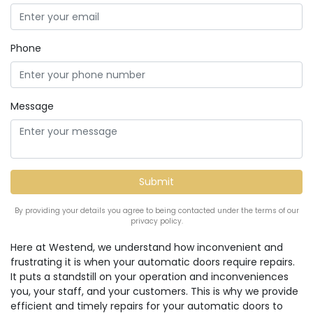
Phone
Message
By providing your details you agree to being contacted under the terms of our
privacy policy.
Here at Westend, we understand how inconvenient and
frustrating it is when your automatic doors require repairs.
It puts a standstill on your operation and inconveniences
you, your staff, and your customers. This is why we provide
efficient and timely repairs for your automatic doors to