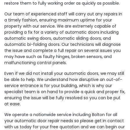
restore them to fully working order as quickly as possible.
Our team of experienced staff will carry out any repairs in
a timely fashion, ensuring maximum uptime for your
property with our service. We are extremely capable of
providing a fix for a variety of automatic doors including
automatic swing doors, automatic sliding doors, and
automatic bi-folding doors. Our technicians will diagnose
the issue and complete a full repair on several issues you
may have such as faulty hinges, broken sensors, and
malfunctioning control panels.
Even if we did not install your automatic doors, we may still
be able to help. We understand how disruptive an out-of-
service entrance is for your building, which is why our
specialist team is on hand to provide a quick and proper fix,
ensuring the issue will be fully resolved so you can be put
at ease.
We operate a nationwide service including Bolton for all
your automatic door repair needs so please get in contact
with us today for your free quotation and we can begin our