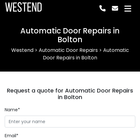
Westend
Automatic Door Repairs in
Bolton
Westend
>
Automatic Door Repairs
>
Automatic
Door Repairs in Bolton
Request a quote for Automatic Door Repairs
in Bolton
Name*
Email*