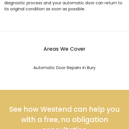
diagnostic process and your automatic door can return to
its original condition as soon as possible.
Areas We Cover
Automatic Door Repairs in Bury
See how Westend can help you
with a free, no obligation