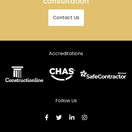
consultation
Contact Us
Accreditations
Follow Us